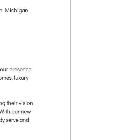
rn Michigan 
 our presence 
mes, luxury 
 their vision 
 With our new 
dy serve and 