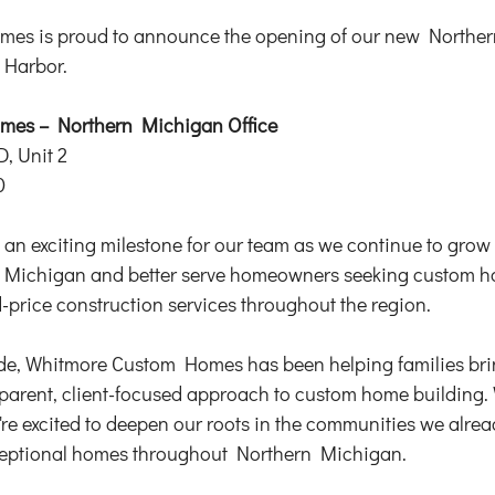
es is proud to announce the opening of our new Northe
y Harbor.
es – Northern Michigan Office 
D, Unit 2
0
an exciting milestone for our team as we continue to grow
Michigan and better serve homeowners seeking custom ho
d-price construction services throughout the region.
de, Whitmore Custom Homes has been helping families bring
nsparent, client-focused approach to custom home building.
're excited to deepen our roots in the communities we alrea
ceptional homes throughout Northern Michigan.