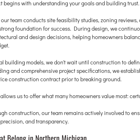
t begins with understanding your goals and building trust.
our team conducts site feasibility studies, zoning reviews, 
strong foundation for success. During design, we continuo
tectural and design decisions, helping homeowners balance
get.
l building models, we don't wait until construction to define
ing and comprehensive project specifications, we establis
rice construction contract prior to breaking ground.
g allows us to offer what many homeowners value most: certa
gh construction, our team remains actively involved to ensu
, precision, and transparency.
at Belong in Northern Michigan