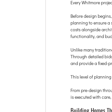
Every Whitmore projec
Before design begins, 
planning to ensure a 
costs alongside archi
functionality, and bud
Unlike many traditiona
Through detailed bidd
and provide a fixed-p
This level of plannin
From pre-design throu
is executed with care
Building Homes Th