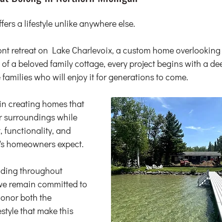
ers a lifestyle unlike anywhere else.
ront retreat on Lake Charlevoix, a custom home overlooking 
 of a beloved family cottage, every project begins with a de
e families who will enjoy it for generations to come.
in creating homes that 
ir surroundings while 
, functionality, and 
y's homeowners expect.
ding throughout 
e remain committed to 
onor both the 
style that make this 