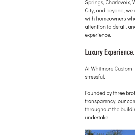
Springs, Charlevoix, 
City, and beyond, we 
with homeowners who 
attention to detail, a
experience.
Luxury Experience.
At Whitmore Custom H
stressful.
Founded by three bro
transparency, our com
throughout the buildi
undertake.