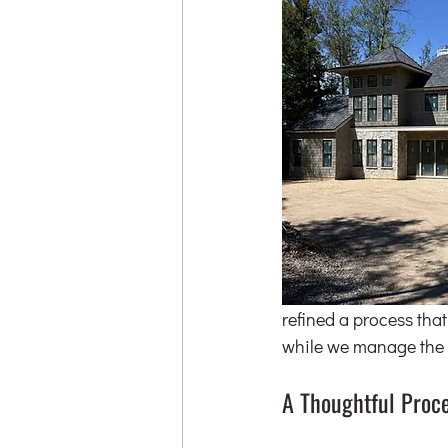
refined a process that
while we manage the 
A Thoughtful Proc