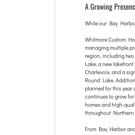
A Growing Presenc
While our Bay Harbor
Whitmore Custom Home
managing multiple pro
region, including tw
Lake, a new lakefront
Charlevoix, and a sig
Round Lake. Additiona
planned for this year
continues to grow for
homes and high-quali
throughout Northern
From Bay Harbor and