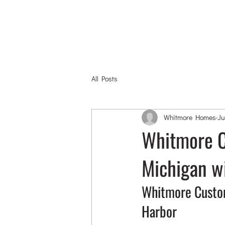
All Posts
Whitmore Homes
Ju
Whitmore C
Michigan w
Whitmore Custom
Harbor