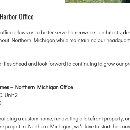
Harbor Office
fice allows us to better serve homeowners, architects, des
ghout Northern Michigan while maintaining our headquarte
at lies ahead and look forward to continuing to grow our p
.
es – Northern Michigan Office
D, Unit 2
0
building a custom home, renovating a lakefront property, or
ture project in Northern Michigan, we'd love to start the con