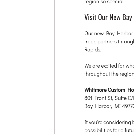
region so special.
Visit Our New Bay 
Our new Bay Harbor of
trade partners throu
Rapids.
We are excited for wh
throughout the region
Whitmore Custom Hom
801 Front St, Suite C/
Bay Harbor, MI 4977
If you're considering 
possibilities for a fu