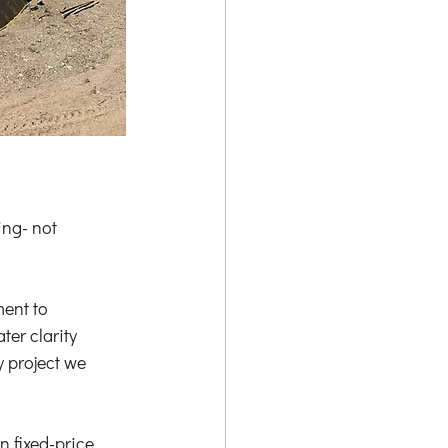
ng- not 
ent to 
er clarity 
 project we 
 fixed-price 