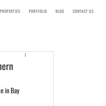
PROPERTIES
PORTFOLIO
BLOG
CONTACT US
hern
e in Bay 