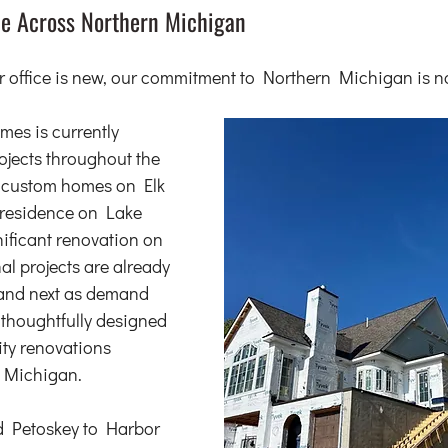
e Across Northern Michigan
 office is new, our commitment to Northern Michigan is no
s is currently 
jects throughout the 
o custom homes on Elk 
 residence on Lake 
nificant renovation on 
l projects are already 
 and next as demand 
 thoughtfully designed 
ty renovations 
 Michigan.
 Petoskey to Harbor 