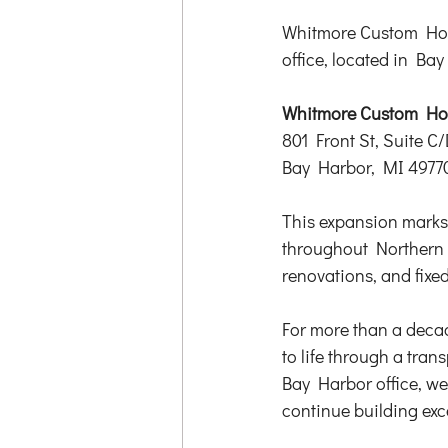
Whitmore Custom Hom
office, located in Ba
Whitmore Custom Hom
801 Front St, Suite C/
Bay Harbor, MI 4977
This expansion marks 
throughout Northern 
renovations, and fixe
For more than a deca
to life through a tra
Bay Harbor office, we
continue building ex