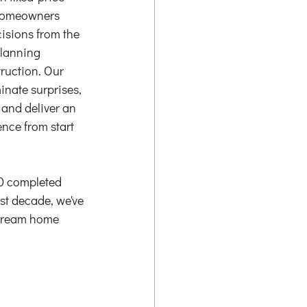
homeowners 
isions from the 
planning 
ruction. Our 
minate surprises, 
 and deliver an 
nce from start 
0 completed 
ast decade, we've 
r dream home 