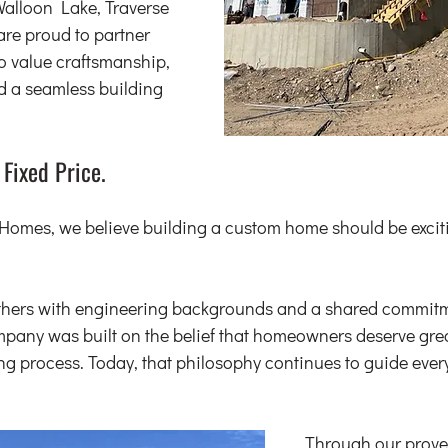
Walloon Lake, Traverse 
are proud to partner 
value craftsmanship, 
nd a seamless building 
 Fixed Price.
omes, we believe building a custom home should be exciti
thers with engineering backgrounds and a shared commitm
pany was built on the belief that homeowners deserve great
ng process. Today, that philosophy continues to guide every
Through our proven