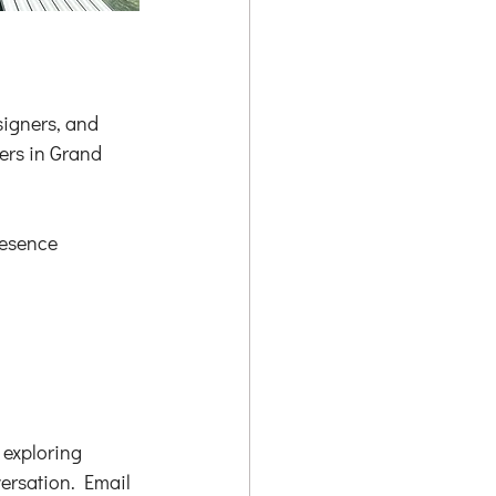
igners, and 
rs in Grand 
resence 
 exploring 
versation. Email 