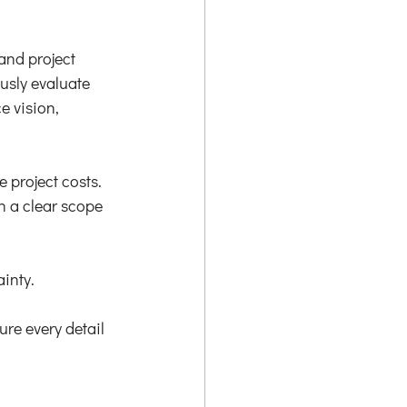
and project 
usly evaluate 
 vision, 
 project costs. 
h a clear scope 
inty.
re every detail 