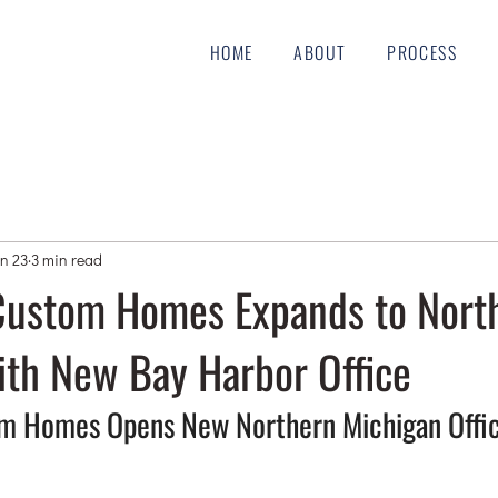
HOME
ABOUT
PROCESS
n 23
3 min read
ustom Homes Expands to Nort
ith New Bay Harbor Office
 Homes Opens New Northern Michigan Offic