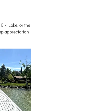
Elk Lake, or the 
ep appreciation 