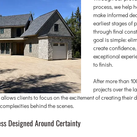
process, we help 
make informed dec
earliest stages of 
through final const
goal is simple: eli
create confidence,
exceptional experie
to finish.
After more than 10
projects over the l
 allows clients to focus on the excitement of creating thei
complexities behind the scenes.
ess Designed Around Certainty