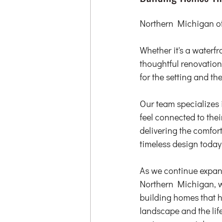
Northern Michigan off
Whether it's a waterf
thoughtful renovation
for the setting and th
Our team specializes 
feel connected to the
delivering the comfort
timeless design toda
As we continue expan
Northern Michigan, w
building homes that h
landscape and the life