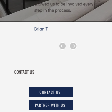
allowed us to be involved every
step in the process.
Brian T.
CONTACT US
CONTACT US
PARTNER WITH US