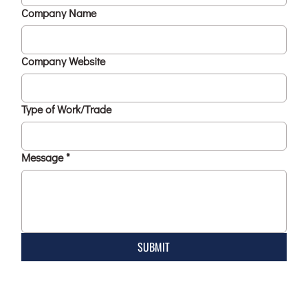
Company Name
Company Website
Type of Work/Trade
Message
*
SUBMIT