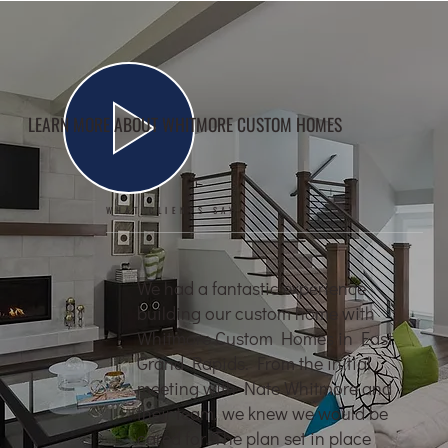
LEARN MORE ABOUT WHITMORE CUSTOM HOMES
WHAT CLIENTS SAY
We had a fantastic experience
building our custom home with
Whitmore Custom Homes in East
Grand Rapids. From the initial
meeting with Nate Whitmore and
their team, we knew we would be
cared for. The plan set in place