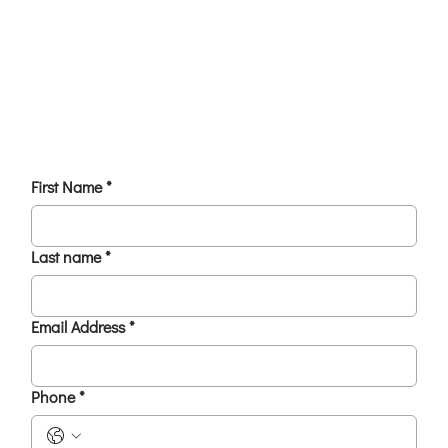
First Name
*
Last name
*
Email Address
*
Phone
*