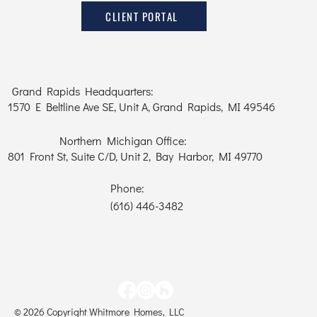
CLIENT PORTAL
Grand Rapids Headquarters:
1570 E Beltline Ave SE, Unit A, Grand Rapids, MI 49546
Northern Michigan Office:
801 Front St, Suite C/D, Unit 2, Bay Harbor, MI 49770
Phone:
(616) 446-3482
© 2026 Copyright Whitmore Homes, LLC