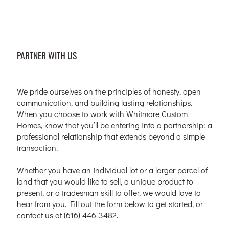
PARTNER WITH US
We pride ourselves on the principles of honesty, open
communication, and building lasting relationships.
When you choose to work with Whitmore Custom
Homes, know that you’ll be entering into a partnership: a
professional relationship that extends beyond a simple
transaction.
Whether you have an individual lot or a larger parcel of
land that you would like to sell, a unique product to
present, or a tradesman skill to offer, we would love to
hear from you. Fill out the form below to get started, or
contact us at (616) 446-3482.