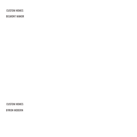
CUSTOM HOMES
BELMONT MANOR
CUSTOM HOMES
BYRON MODERN