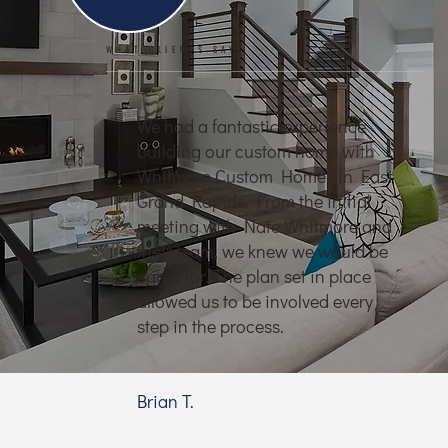
WHAT CLIENTS SAY
We had a fantastic experience
building our custom home with
Whitmore Custom Homes in East
Grand Rapids. From the initial
meeting with Nate Whitmore and
their team, we knew we would be
cared for. The plan set in place
allowed us to be involved every
step in the process.
Brian T.