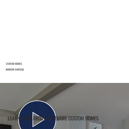
CUSTOM HOMES
MODERN CHATEAU
LEARN MORE ABOUT WHITMORE CUSTOM HOMES