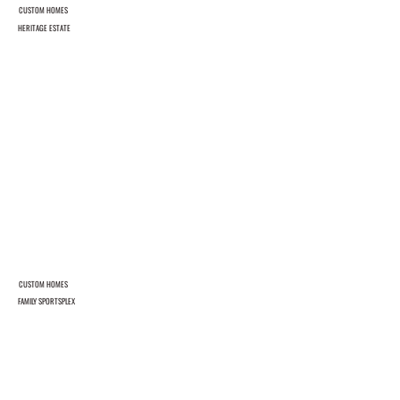
CUSTOM HOMES
HERITAGE ESTATE
CUSTOM HOMES
FAMILY SPORTSPLEX