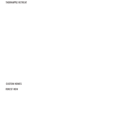
THORNAPPLE RETREAT
CUSTOM HOMES
FOREST VIEW