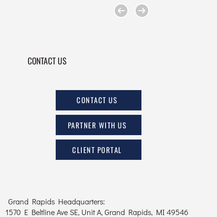
CONTACT US
CONTACT US
PARTNER WITH US
CLIENT PORTAL
Grand Rapids Headquarters:
1570 E Beltline Ave SE, Unit A, Grand Rapids, MI 49546