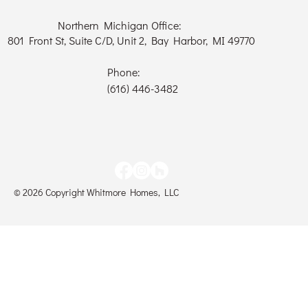
Northern Michigan Office:
801 Front St, Suite C/D, Unit 2, Bay Harbor, MI 49770
Phone:
(616) 446-3482
© 2026 Copyright Whitmore Homes, LLC