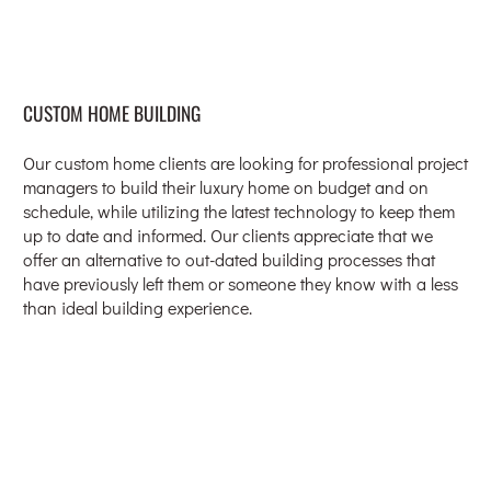
CUSTOM HOME BUILDING
Our custom home clients are looking for professional project
managers to build their luxury home on budget and on
schedule, while utilizing the latest technology to keep them
up to date and informed. Our clients appreciate that we
offer an alternative to out-dated building processes that
have previously left them or someone they know with a less
than ideal building experience.