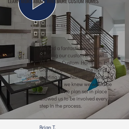
LEARN MORE ABOUT WHITMORE CUSTOM HOMES
WHAT CLIENTS SAY
We had a fantastic experience
building our custom home with
Whitmore Custom Homes in East
Grand Rapids. From the initial
meeting with Nate Whitmore and
their team, we knew we would be
cared for. The plan set in place
allowed us to be involved every
step in the process.
Brian T.