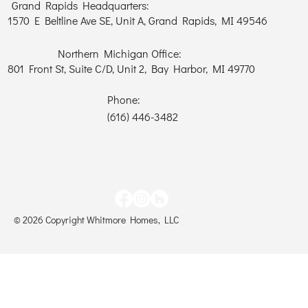
Grand Rapids Headquarters:
1570 E Beltline Ave SE, Unit A, Grand Rapids, MI 49546
Northern Michigan Office:
801 Front St, Suite C/D, Unit 2, Bay Harbor, MI 49770
Phone:
(616) 446-3482
© 2026 Copyright Whitmore Homes, LLC