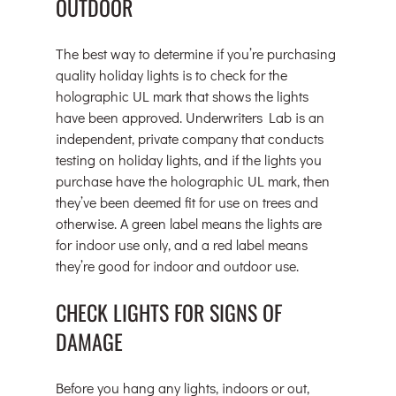
OUTDOOR
The best way to determine if you’re purchasing 
quality holiday lights is to check for the 
holographic UL mark that shows the lights 
have been approved. Underwriters Lab is an 
independent, private company that conducts 
testing on holiday lights, and if the lights you 
purchase have the holographic UL mark, then 
they’ve been deemed fit for use on trees and 
otherwise. A green label means the lights are 
for indoor use only, and a red label means 
they’re good for indoor and outdoor use.
CHECK LIGHTS FOR SIGNS OF 
DAMAGE
Before you hang any lights, indoors or out, 