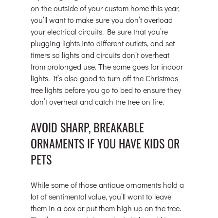
on the outside of your custom home this year, 
you’ll want to make sure you don’t overload 
your electrical circuits. Be sure that you’re 
plugging lights into different outlets, and set 
timers so lights and circuits don’t overheat 
from prolonged use. The same goes for indoor 
lights. It’s also good to turn off the Christmas 
tree lights before you go to bed to ensure they 
don’t overheat and catch the tree on fire.
AVOID SHARP, BREAKABLE 
ORNAMENTS IF YOU HAVE KIDS OR 
PETS
While some of those antique ornaments hold a 
lot of sentimental value, you’ll want to leave 
them in a box or put them high up on the tree. 