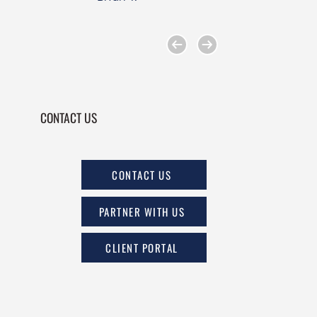
CONTACT US
CONTACT US
PARTNER WITH US
CLIENT PORTAL