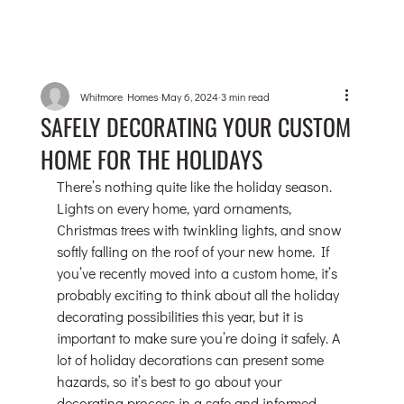
Whitmore Homes
May 6, 2024
3 min read
SAFELY DECORATING YOUR CUSTOM
HOME FOR THE HOLIDAYS
There’s nothing quite like the holiday season. 
Lights on every home, yard ornaments, 
Christmas trees with twinkling lights, and snow 
softly falling on the roof of your new home. If 
you’ve recently moved into a custom home, it’s 
probably exciting to think about all the holiday 
decorating possibilities this year, but it is 
important to make sure you’re doing it safely. A 
lot of holiday decorations can present some 
hazards, so it’s best to go about your 
decorating process in a safe and informed 