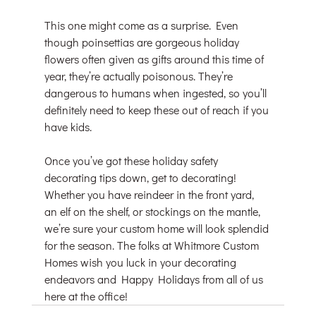
This one might come as a surprise. Even 
though poinsettias are gorgeous holiday 
flowers often given as gifts around this time of 
year, they’re actually poisonous. They’re 
dangerous to humans when ingested, so you’ll 
definitely need to keep these out of reach if you 
have kids.
Once you’ve got these holiday safety 
decorating tips down, get to decorating! 
Whether you have reindeer in the front yard, 
an elf on the shelf, or stockings on the mantle, 
we’re sure your custom home will look splendid 
for the season. The folks at Whitmore Custom 
Homes wish you luck in your decorating 
endeavors and Happy Holidays from all of us 
here at the office!