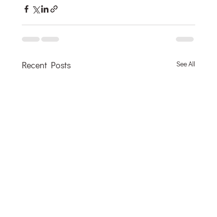
Recent Posts
See All