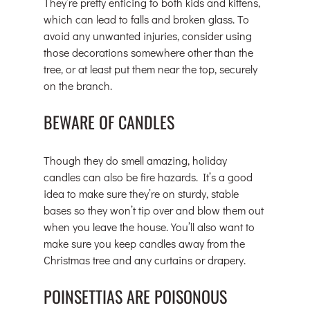
They’re pretty enticing to both kids and kittens, 
which can lead to falls and broken glass. To 
avoid any unwanted injuries, consider using 
those decorations somewhere other than the 
tree, or at least put them near the top, securely 
on the branch.
BEWARE OF CANDLES
Though they do smell amazing, holiday 
candles can also be fire hazards. It’s a good 
idea to make sure they’re on sturdy, stable 
bases so they won’t tip over and blow them out 
when you leave the house. You’ll also want to 
make sure you keep candles away from the 
Christmas tree and any curtains or drapery.
POINSETTIAS ARE POISONOUS