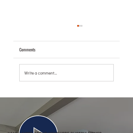
Comments
Write a comment...
AGING IN PLACE: HOW CUSTOM BUILDERS CAN
HELP