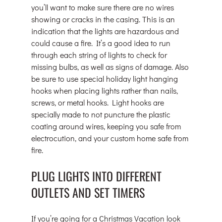
you’ll want to make sure there are no wires 
showing or cracks in the casing. This is an 
indication that the lights are hazardous and 
could cause a fire. It’s a good idea to run 
through each string of lights to check for 
missing bulbs, as well as signs of damage. Also 
be sure to use special holiday light hanging 
hooks when placing lights rather than nails, 
screws, or metal hooks. Light hooks are 
specially made to not puncture the plastic 
coating around wires, keeping you safe from 
electrocution, and your custom home safe from 
fire.
PLUG LIGHTS INTO DIFFERENT 
OUTLETS AND SET TIMERS
If you’re going for a Christmas Vacation look 