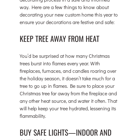
way. Here are a few things to know about 
decorating your new custom home this year to 
ensure your decorations are festive and safe:
KEEP TREE AWAY FROM HEAT
You’d be surprised at how many Christmas 
trees burst into flames every year. With 
fireplaces, furnaces, and candles roaring over 
the holiday season, it doesn’t take much for a 
tree to go up in flames. Be sure to place your 
Christmas tree far away from the fireplace and 
any other heat source, and water it often. That 
will help keep your tree hydrated, lessening its 
flammability.
BUY SAFE LIGHTS—INDOOR AND 