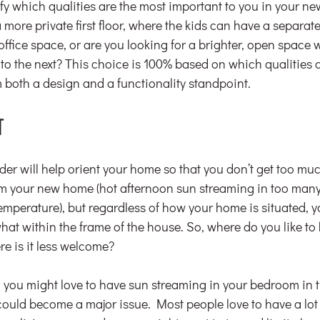
ify which qualities are the most important to you in your 
 more private first floor, where the kids can have a separat
office space, or are you looking for a brighter, open space
to the next? This choice is 100% based on which qualities 
m both a design and a functionality standpoint.
T
er will help orient your home so that you don’t get too muc
om your new home (hot afternoon sun streaming in too man
emperature), but regardless of how your home is situated, you’
at within the frame of the house. So, where do you like to h
re is it less welcome?
er, you might love to have sun streaming in your bedroom in 
t could become a major issue. Most people love to have a lot o