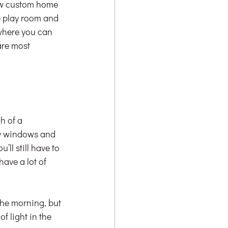
new custom home 
e play room and 
 where you can 
are most 
h of a 
y windows and 
ll still have to 
ave a lot of 
the morning, but 
f light in the 