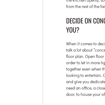
from the rest of the fa
DECIDE ON CON
YOU?
When it comes to deci
talk a lot about “conc
floor plan. Open floor
order to let in more l
together even when the
looking to entertain. 
and give you dedicate
need an office, a clo
door, to house your o