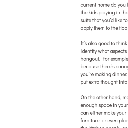
current home do you l
the kids playing in t
suite that you’d like 
apply them to the flo
It’s also good to thi
identify what aspects 
hangout. For example,
because there’s enoug
you’re making dinner. 
put extra thought int
On the other hand, may
enough space in your c
can either make your
furniture, or even pl
the kitchen openly, so