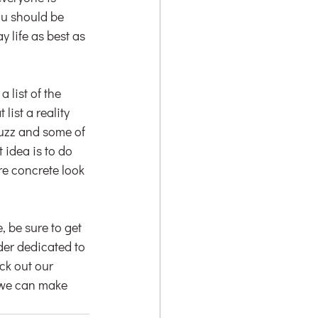
ou should be 
 life as best as 
list of the 
ist a reality 
ouzz and some of 
idea is to do 
re concrete look 
, be sure to get 
er dedicated to 
eck out our 
 we can make 