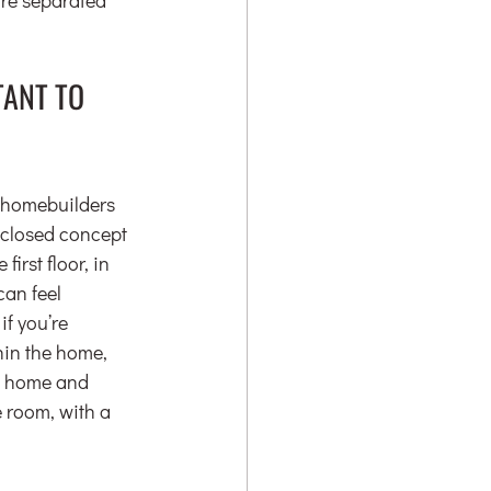
ANT TO 
r homebuilders 
r closed concept 
irst floor, in 
can feel 
f you’re 
hin the home, 
m home and 
 room, with a 