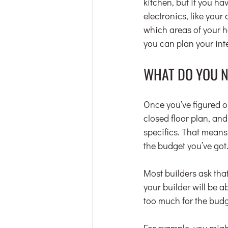
kitchen, but if you ha
electronics, like your 
which areas of your h
you can plan your inte
WHAT DO YOU 
Once you’ve figured o
closed floor plan, an
specifics. That means
the budget you’ve got
Most builders ask tha
your builder will be 
too much for the budg
For example, you might