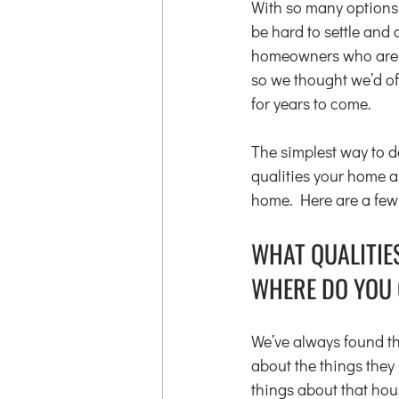
With so many options 
be hard to settle and 
homeowners who are af
so we thought we’d off
for years to come.
The simplest way to de
qualities your home ab
home. Here are a few
WHAT QUALITIE
WHERE DO YOU 
We’ve always found tha
about the things they 
things about that hou