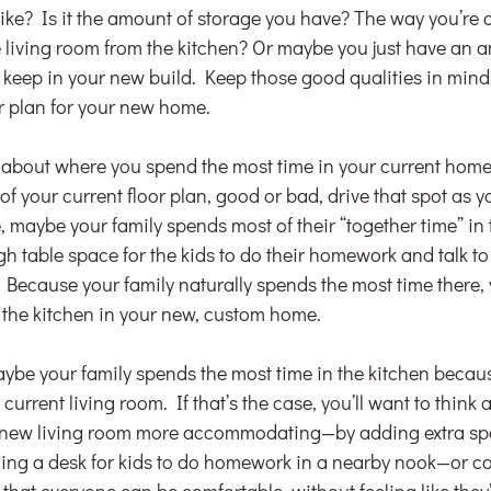
ike? Is it the amount of storage you have? The way you’re 
he living room from the kitchen? Or maybe you just have an 
to keep in your new build. Keep those good qualities in mind
or plan for your new home.
nk about where you spend the most time in your current home
of your current floor plan, good or bad, drive that spot as y
 maybe your family spends most of their “together time” in 
h table space for the kids to do their homework and talk to
Because your family naturally spends the most time there, y
o the kitchen in your new, custom home.
be your family spends the most time in the kitchen because 
urrent living room. If that’s the case, you’ll want to think
 new living room more accommodating—by adding extra spa
acing a desk for kids to do homework in a nearby nook—or co
 that everyone can be comfortable, without feeling like they