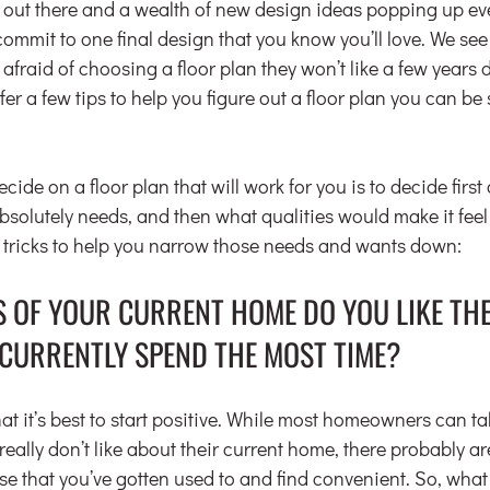
out there and a wealth of new design ideas popping up ever
commit to one final design that you know you’ll love. We se
raid of choosing a floor plan they won’t like a few years 
er a few tips to help you figure out a floor plan you can be s
cide on a floor plan that will work for you is to decide first
solutely needs, and then what qualities would make it feel l
 tricks to help you narrow those needs and wants down:
S OF YOUR CURRENT HOME DO YOU LIKE THE
CURRENTLY SPEND THE MOST TIME?
t it’s best to start positive. While most homeowners can tal
really don’t like about their current home, there probably ar
se that you’ve gotten used to and find convenient. So, what