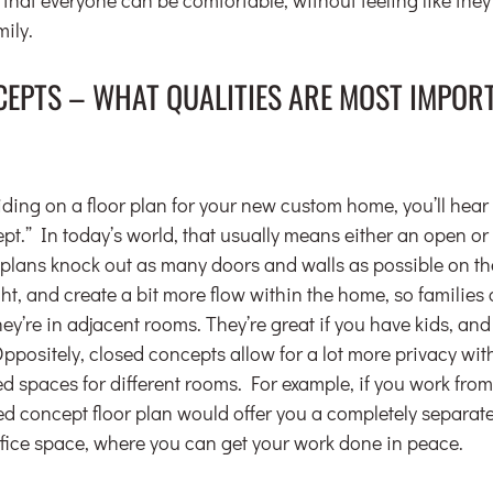
mily.
CEPTS – WHAT QUALITIES ARE MOST IMPORT
ding on a floor plan for your new custom home, you’ll hea
ept.” In today’s world, that usually means either an open o
 plans knock out as many doors and walls as possible on the f
ight, and create a bit more flow within the home, so families 
y’re in adjacent rooms. They’re great if you have kids, and i
Oppositely, closed concepts allow for a lot more privacy wit
d spaces for different rooms. For example, if you work fro
sed concept floor plan would offer you a completely separate
ffice space, where you can get your work done in peace.