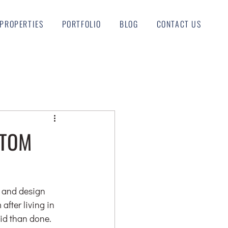
PROPERTIES
PORTFOLIO
BLOG
CONTACT US
STOM
n and design 
after living in 
aid than done. 