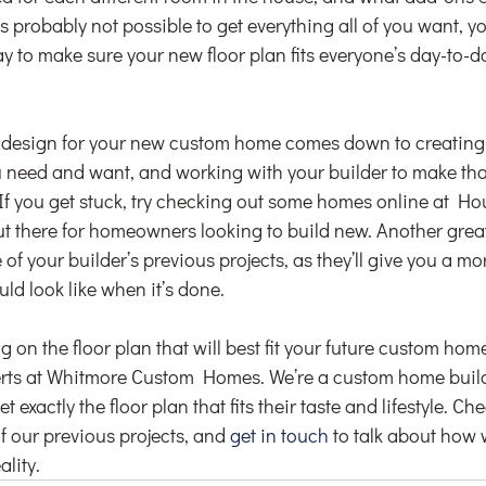
’s probably not possible to get everything all of you want, y
ay to make sure your new floor plan fits everyone’s day-to-day
a design for your new custom home comes down to creating a 
 need and want, and working with your builder to make that l
. If you get stuck, try checking out some homes online at H
ut there for homeowners looking to build new. Another great 
f your builder’s previous projects, as they’ll give you a mo
ld look like when it’s done.
g on the floor plan that will best fit your future custom home
perts at Whitmore Custom Homes. We’re a custom home build
t exactly the floor plan that fits their taste and lifestyle. Ch
of our previous projects, and 
get in touch
 to talk about how
lity.