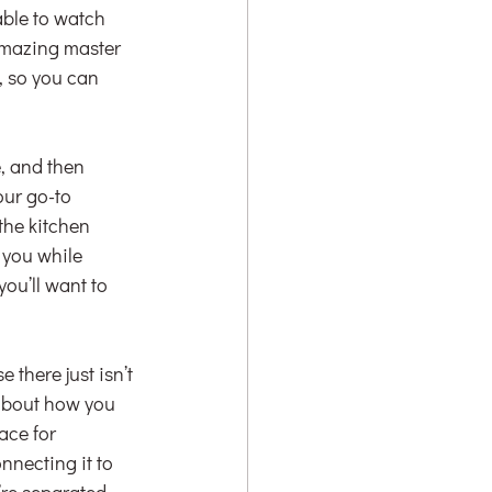
able to watch 
amazing master 
, so you can 
, and then 
our go-to 
the kitchen 
 you while 
ou’ll want to 
there just isn’t 
 about how you 
ce for 
nnecting it to 
’re separated 