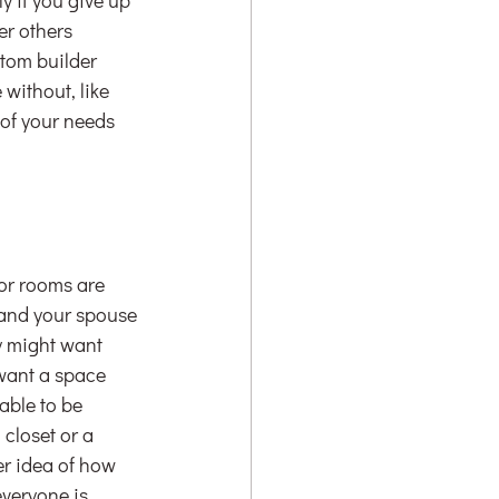
er others 
stom builder 
 without, like 
of your needs 
or rooms are 
s and your spouse
y might want 
want a space 
able to be 
closet or a 
er idea of how 
veryone is 