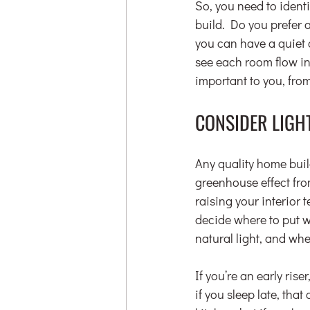
So, you need to ident
build. Do you prefer a
you can have a quiet 
see each room flow in
important to you, fro
CONSIDER LIGH
Any quality home build
greenhouse effect fr
raising your interior t
decide where to put wh
natural light, and whe
If you’re an early ris
if you sleep late, tha