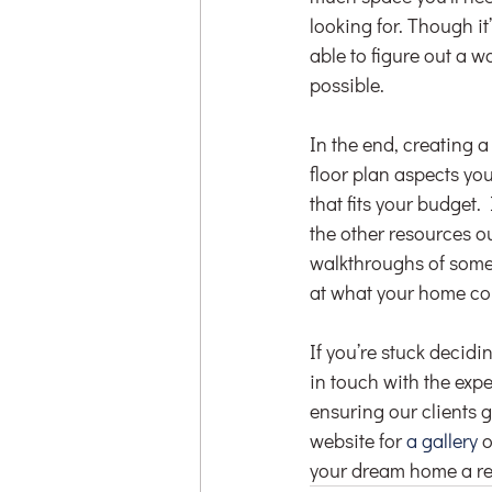
looking for. Though it
able to figure out a w
possible.
In the end, creating 
floor plan aspects you
that fits your budget
the other resources o
walkthroughs of some o
at what your home cou
If you’re stuck decidin
in touch with the ex
ensuring our clients ge
website for 
a gallery
 
your dream home a rea