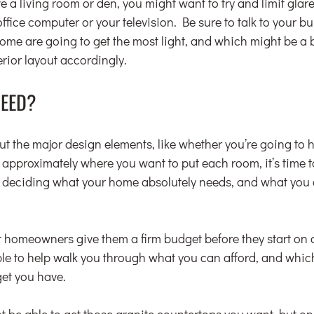
ve a living room or den, you might want to try and limit glar
office computer or your television. Be sure to talk to your bu
ome are going to get the most light, and which might be a bi
rior layout accordingly.
NEED?
ut the major design elements, like whether you’re going to 
d approximately where you want to put each room, it’s time t
 deciding what your home absolutely needs, and what you c
.
t homeowners give them a firm budget before they start on a
able to help walk you through what you can afford, and which
et you have.
 be able to get those granite countertops you want, but onl