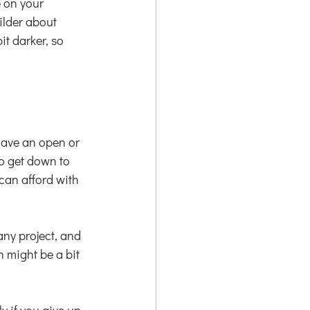
e on your 
ilder about 
t darker, so 
have an open or 
o get down to 
an afford with 
ny project, and 
 might be a bit 
y if you give up 