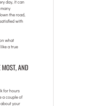
y day, it can 
e many 
down the road, 
atisfied with 
 on what 
ike a true 
 MOST, AND 
k for hours 
e a couple of 
 about your 