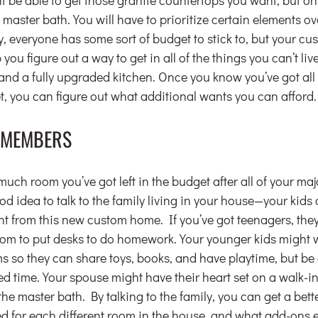
 master bath. You will have to prioritize certain elements ov
, everyone has some sort of budget to stick to, but your cu
you figure out a way to get in all of the things you can’t live
nd a fully upgraded kitchen. Once you know you’ve got all 
t, you can figure out what additional wants you can afford.
Y MEMBERS
h room you’ve got left in the budget after all of your maj
good idea to talk to the family living in your house—your kid
 from this new custom home. If you’ve got teenagers, the
room to put desks to do homework. Your younger kids might 
s so they can share toys, books, and have playtime, but be 
d time. Your spouse might have their heart set on a walk-in 
the master bath. By talking to the family, you can get a bett
d for each different room in the house, and what add-ons e