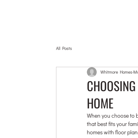
All Posts
Whitmore Homes
Ma
CHOOSING 
HOME
When you choose to bu
that best fits your fa
homes with floor plans