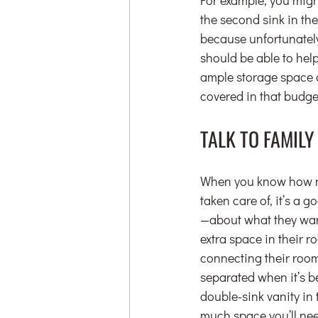
the second sink in the
because unfortunately
should be able to help 
ample storage space a
covered in that budge
TALK TO FAMIL
When you know how muc
taken care of, it’s a 
—about what they want
extra space in their 
connecting their room
separated when it’s be
double-sink vanity in 
much space you’ll nee