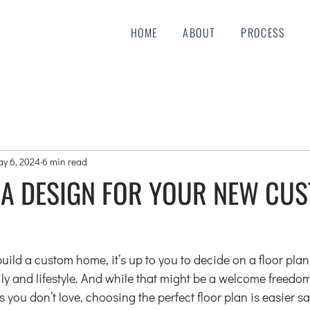
HOME
ABOUT
PROCESS
y 6, 2024
6 min read
A DESIGN FOR YOUR NEW CU
ild a custom home, it’s up to you to decide on a floor pla
mily and lifestyle. And while that might be a welcome freedom 
 you don’t love, choosing the perfect floor plan is easier s