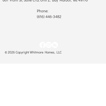
Phone:
(616) 446-3482
© 2026 Copyright Whitmore Homes, LLC