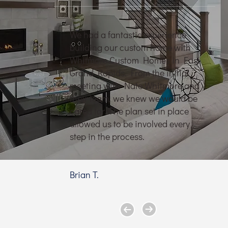
We had a fantastic experience
building our custom home with
Whitmore Custom Homes in East
Grand Rapids. From the initial
meeting with Nate Whitmore and
their team, we knew we would be
cared for. The plan set in place
allowed us to be involved every
step in the process.
Brian T.