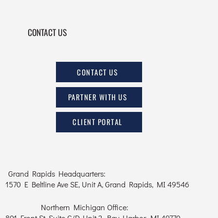
CONTACT US
CONTACT US
PARTNER WITH US
CLIENT PORTAL
Grand Rapids Headquarters:
1570 E Beltline Ave SE, Unit A, Grand Rapids, MI 49546
Northern Michigan Office:
801 Front St, Suite C/D, Unit 2, Bay Harbor, MI 49770