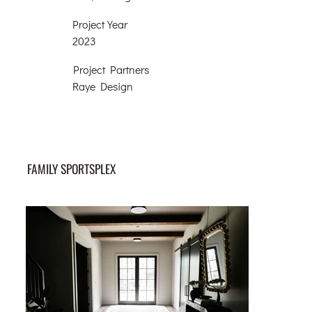
Project Year
2023
Project Partners
Raye Design
FAMILY SPORTSPLEX