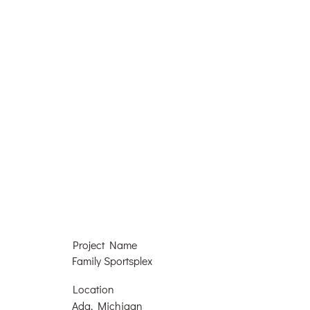
Project Name
Family Sportsplex
Location
Ada, Michigan