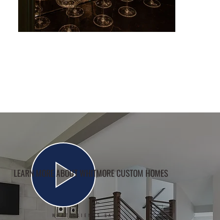
LEARN MORE ABOUT WHITMORE CUSTOM HOMES
WHAT CLIENTS SAY