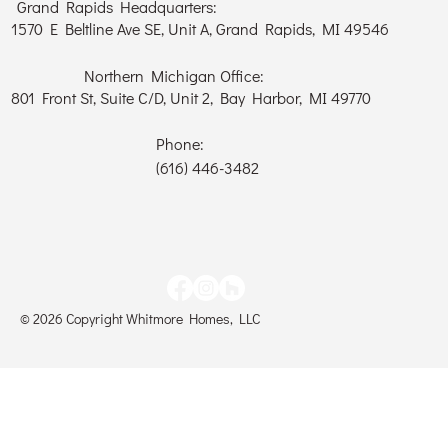
Grand Rapids Headquarters:
1570 E Beltline Ave SE, Unit A, Grand Rapids, MI 49546
Northern Michigan Office:
801 Front St, Suite C/D, Unit 2, Bay Harbor, MI 49770
Phone:
(616) 446-3482
© 2026 Copyright Whitmore Homes, LLC