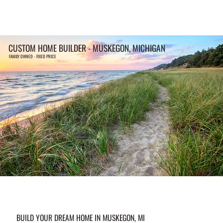
CUSTOM HOME BUILDER - MUSKEGON, MICHIGAN
FAMILY OWNED - FIXED PRICE
BUILD YOUR DREAM HOME IN MUSKEGON, MI