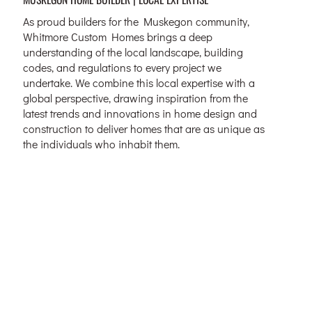
As proud builders for the Muskegon community,
Whitmore Custom Homes brings a deep
understanding of the local landscape, building
codes, and regulations to every project we
undertake. We combine this local expertise with a
global perspective, drawing inspiration from the
latest trends and innovations in home design and
construction to deliver homes that are as unique as
the individuals who inhabit them.