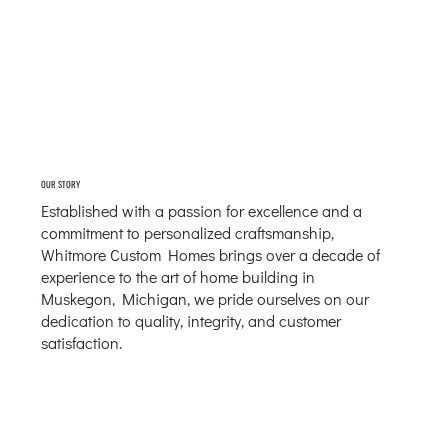
OUR STORY
Established with a passion for excellence and a
commitment to personalized craftsmanship,
Whitmore Custom Homes brings over a decade of
experience to the art of home building in
Muskegon, Michigan, we pride ourselves on our
dedication to quality, integrity, and customer
satisfaction.