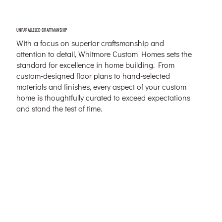
UNPARALLELED CRAFTMANSHIP
With a focus on superior craftsmanship and
attention to detail, Whitmore Custom Homes sets the
standard for excellence in home building. From
custom-designed floor plans to hand-selected
materials and finishes, every aspect of your custom
home is thoughtfully curated to exceed expectations
and stand the test of time.