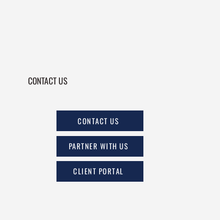
CONTACT US
CONTACT US
PARTNER WITH US
CLIENT PORTAL