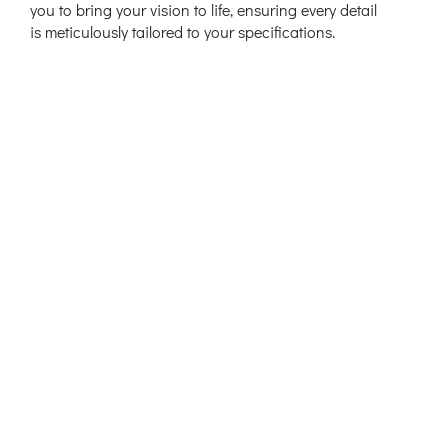
you to bring your vision to life, ensuring every detail
is meticulously tailored to your specifications.