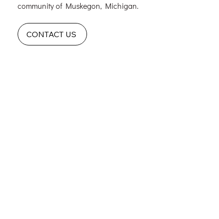
community of Muskegon, Michigan.
CONTACT US