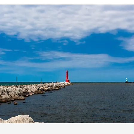
WHAT CLIENTS SAY
We had a fantastic experience
building our custom home with
Whitmore Custom Homes in East
Grand Rapids. From the initial
meeting with Nate Whitmore and
their team, we knew we would be
cared for. The plan set in place
allowed us to be involved every
step in the process.
Brian T.