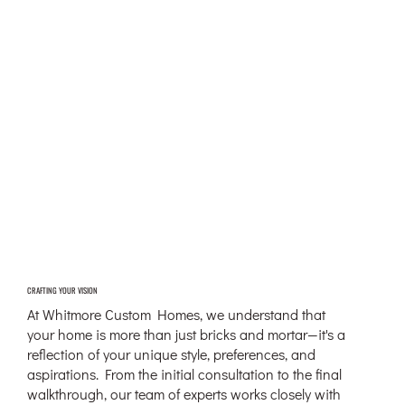
CRAFTING YOUR VISION
At Whitmore Custom Homes, we understand that
your home is more than just bricks and mortar—it's a
reflection of your unique style, preferences, and
aspirations. From the initial consultation to the final
walkthrough, our team of experts works closely with