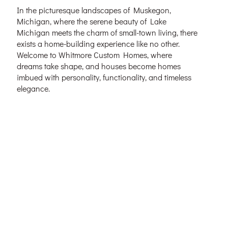
In the picturesque landscapes of Muskegon,
Michigan, where the serene beauty of Lake
Michigan meets the charm of small-town living, there
exists a home-building experience like no other.
Welcome to Whitmore Custom Homes, where
dreams take shape, and houses become homes
imbued with personality, functionality, and timeless
elegance.