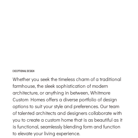
EXCEPTIONAL DESIGN
Whether you seek the timeless charm of a traditional
farmhouse, the sleek sophistication of modern
architecture, or anything in between, Whitmore
Custom Homes offers a diverse portfolio of design
options to suit your style and preferences. Our team
of talented architects and designers collaborate with
you to create a custom home that is as beautiful as it
is functional, seamlessly blending form and function
to elevate your living experience.