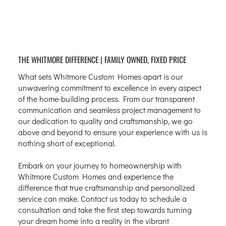
THE WHITMORE DIFFERENCE | FAMILY OWNED, FIXED PRICE
What sets Whitmore Custom Homes apart is our
unwavering commitment to excellence in every aspect
of the home-building process. From our transparent
communication and seamless project management to
our dedication to quality and craftsmanship, we go
above and beyond to ensure your experience with us is
nothing short of exceptional.
Embark on your journey to homeownership with
Whitmore Custom Homes and experience the
difference that true craftsmanship and personalized
service can make. Contact us today to schedule a
consultation and take the first step towards turning
your dream home into a reality in the vibrant